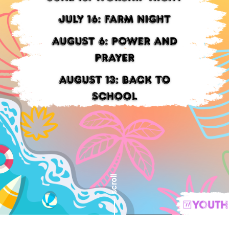
scroll