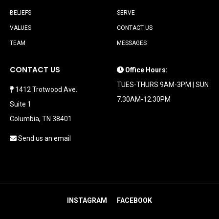
BELIEFS
SERVE
VALUES
CONTACT US
TEAM
MESSAGES
CONTACT US
Office Hours:
TUES-THURS 9AM-3PM | SUN
1412 Trotwood Ave.
7:30AM-12:30PM
Suite 1
Columbia, TN 38401
Send us an email
INSTAGRAM
FACEBOOK