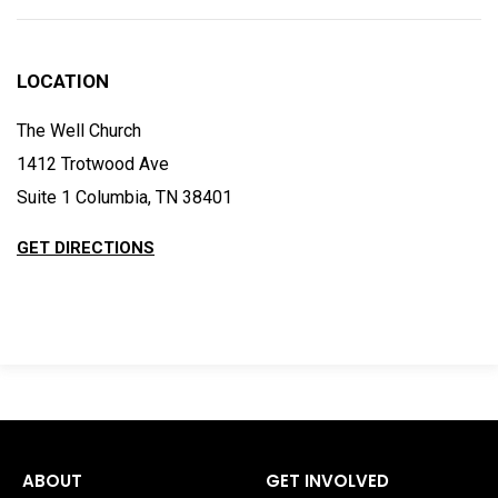
LOCATION
The Well Church
1412 Trotwood Ave
Suite 1 Columbia, TN 38401
GET DIRECTIONS
ABOUT
GET INVOLVED