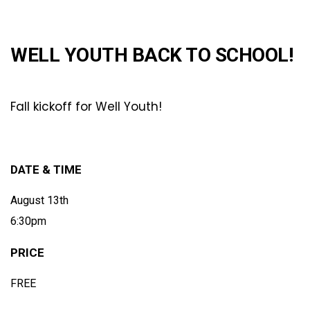
WELL YOUTH BACK TO SCHOOL!
Fall kickoff for Well Youth!
DATE & TIME
August 13th
6:30pm
PRICE
FREE