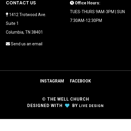
CONTACT US
Office Hours:
TUES-THURS 9AM-3PM | SUN
1412 Trotwood Ave.
7:30AM-12:30PM
Suite 1
Columbia, TN 38401
Send us an email
INSTAGRAM
FACEBOOK
© THE WELL CHURCH
DESIGNED
WITH
BY
LIVE DESIGN